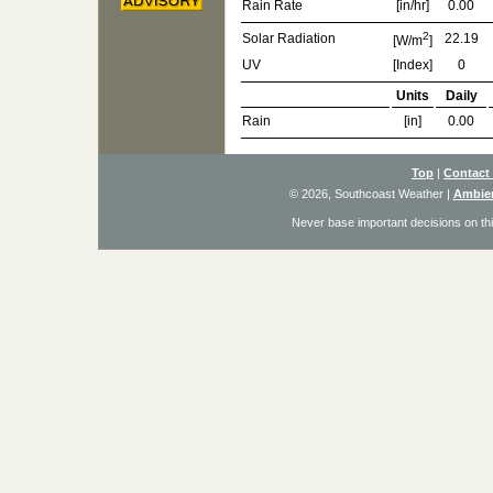
Rain Rate
[in/hr]
0.00
2
Solar Radiation
22.19
[W/m
]
UV
[Index]
0
Units
Daily
Rain
[in]
0.00
Top
|
Contact
© 2026, Southcoast Weather
|
Ambien
Never base important decisions on thi