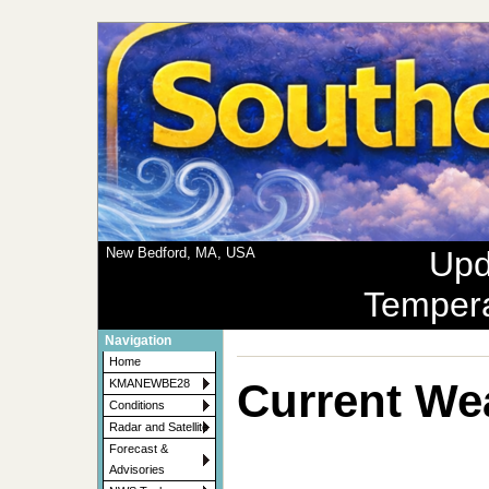
New Bedford, MA, USA
Upd
Temper
Navigation
Home
Current We
KMANEWBE28
Conditions
Radar and Satellite
Forecast &
Advisories