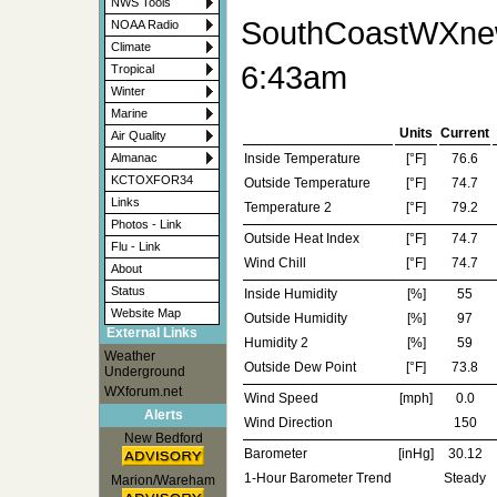
NWS Tools
SouthCoastWXnew
NOAA Radio
Climate
6:43am
Tropical
Winter
Marine
Units
Current
Air Quality
Inside Temperature
[°F]
76.6
Almanac
KCTOXFOR34
Outside Temperature
[°F]
74.7
Links
Temperature 2
[°F]
79.2
Photos - Link
Outside Heat Index
[°F]
74.7
Flu - Link
Wind Chill
[°F]
74.7
About
Status
Inside Humidity
[%]
55
Website Map
Outside Humidity
[%]
97
External Links
Humidity 2
[%]
59
Weather
Outside Dew Point
[°F]
73.8
Underground
WXforum.net
Wind Speed
[mph]
0.0
Alerts
Wind Direction
150
New Bedford
Barometer
[inHg]
30.12
1-Hour Barometer Trend
Steady
Marion/Wareham