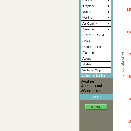
Climate
Tropical
11
Winter
Marine
Air Quality
Almanac
10
KCTOXFOR34
Links
Photos - Link
Flu - Link
Temperature(°F)
9
About
Status
Website Map
External Links
8
Weather
Underground
WXforum.net
Alerts
7
6