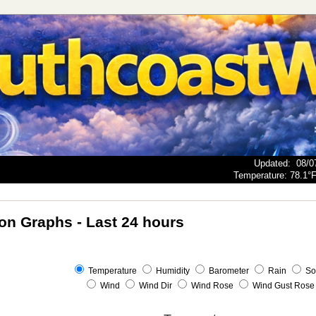
Updated
:
08/0
Temperature:
78.1°
ion Graphs - Last 24 hours
Temperature
Humidity
Barometer
Rain
So
Wind
Wind Dir
Wind Rose
Wind Gust Rose