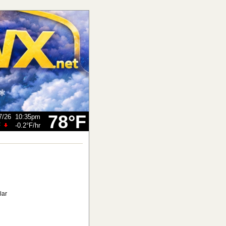
78°F
7/26
10:35pm
F
-0.2°F
/hr
lar