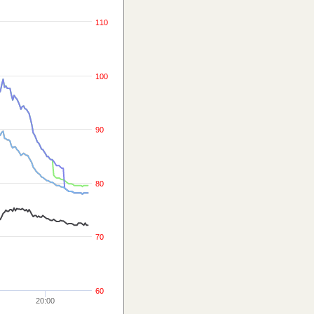
110
100
90
80
70
60
20:00