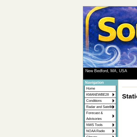
New Bedford, MA, USA
Navigation
Home
Stat
KMANEWBE28
Conditions
Radar and Satellite
Forecast &
Advisories
NWS Tools
NOAA Radio