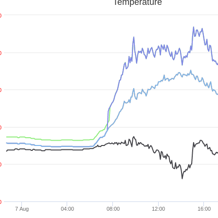
Temperature
0
0
0
0
0
0
7 Aug
04:00
08:00
12:00
16:00