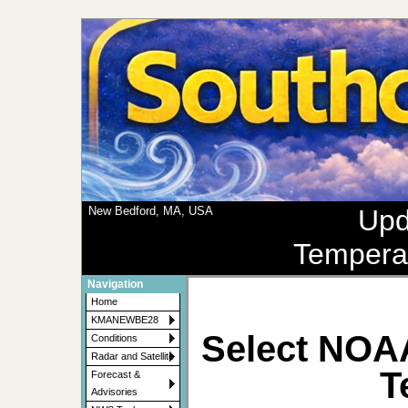
New Bedford, MA, USA
Upd
Tempera
Navigation
Home
KMANEWBE28
Select NOA
Conditions
Radar and Satellite
T
Forecast &
Advisories