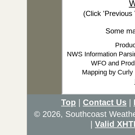
W
(Click 'Previous
Some may 
Produc
NWS Information Parsin
WFO and Produ
Mapping by Curly
Top
|
Contact Us
|
© 2026, Southcoast Weath
|
Valid XHT