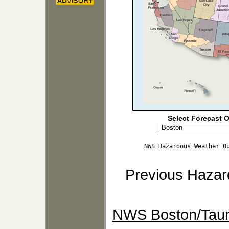
Select Forecast O
NWS Hazardous Weather O
Previous Hazar
NWS Boston/Taun