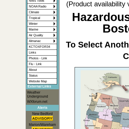
NWS Tools
(Product availability
NOAA Radio
Climate
Hazardous
Tropical
Winter
Bost
Marine
Air Quality
Almanac
To Select Anoth
KCTOXFOR34
Links
C
Photos - Link
Flu - Link
About
Status
Website Map
External Links
Weather
Underground
WXforum.net
Alerts
New Bedford
Marion/Wareham