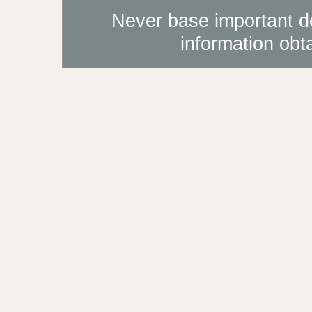
Never base important de
information obt