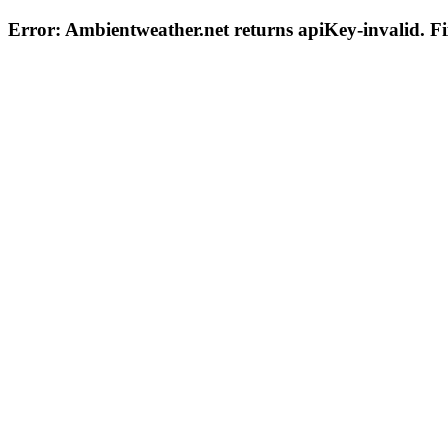
Error: Ambientweather.net returns
apiKey-invalid
. F