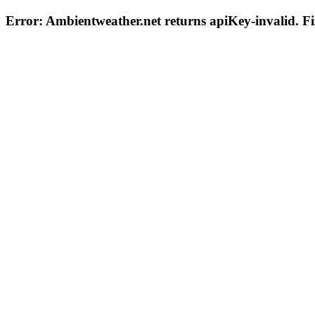
Error: Ambientweather.net returns
apiKey-invalid
. F