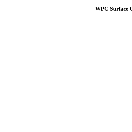
WPC Surface C