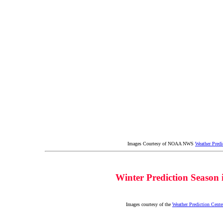
Images Courtesy of NOAA NWS
Weather Predi
Winter Prediction Season
Images courtesy of the
Weather Prediction Cente